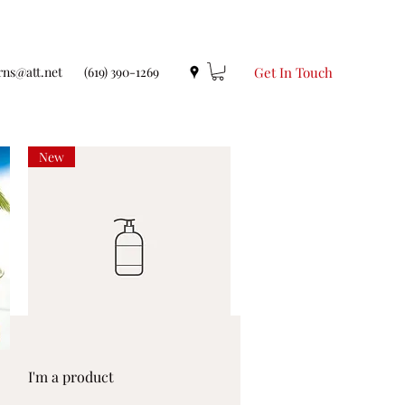
rns@att.net
(619) 390-1269
Get In Touch
New
Quick View
I'm a product