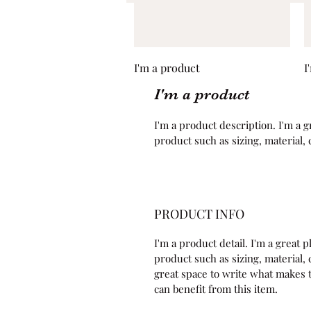
Quick View
I'm a product
I
I'm a product
I'm a product description. I'm a g
product such as sizing, material, 
PRODUCT INFO
I'm a product detail. I'm a great
product such as sizing, material, c
great space to write what makes 
can benefit from this item.