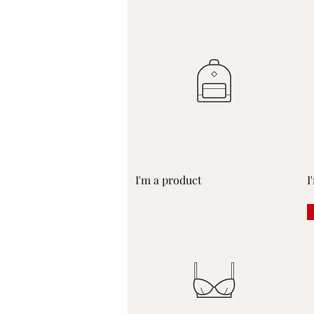
Quick View
I'm a product
I