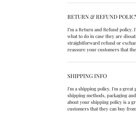
RETURN & REFUND POLIC
I’m a Return and Refund policy. I
what to do in case they are dissat
straightforward refund or exchang
reassure your customers that the
SHIPPING INFO
I'm a shipping policy. I'm a grea
shipping methods, packaging and 
about your shipping policy is a g
customers that they can buy from