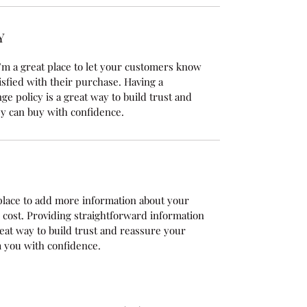
Y
’m a great place to let your customers know 
isfied with their purchase. Having a 
e policy is a great way to build trust and 
y can buy with confidence.
t place to add more information about your 
cost. Providing straightforward information 
reat way to build trust and reassure your 
 you with confidence.