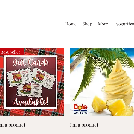
Home
Shop
More
yogurtba
Best Seller
Quick View
Quick View
'm a product
I'm a product