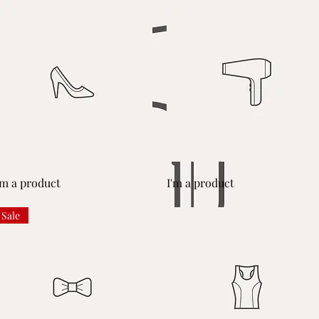
Quick View
Quick View
'm a product
I'm a product
Sale