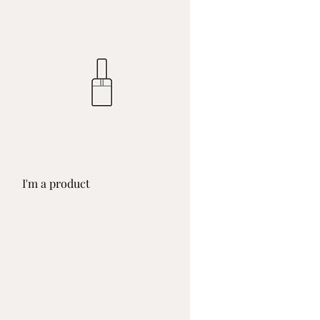
Quick View
I'm a product