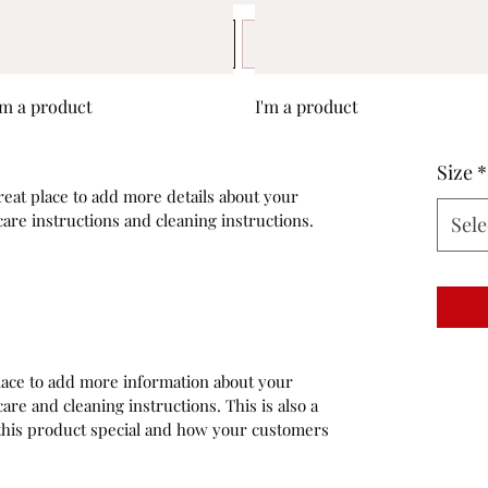
Quick View
Quick View
'm a product
I'm a product
Size
*
reat place to add more details about your 
care instructions and cleaning instructions.
Sele
 place to add more information about your 
are and cleaning instructions. This is also a 
this product special and how your customers 