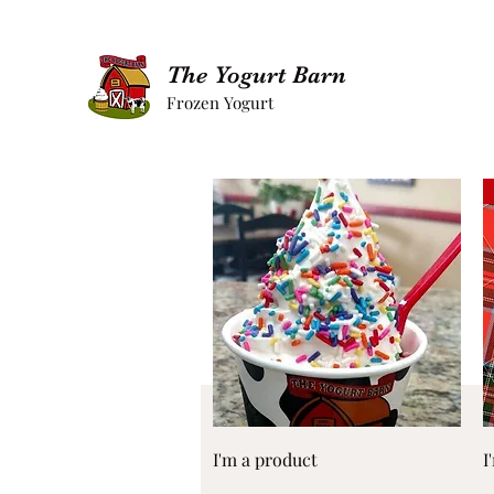
The Yogurt Barn
Frozen Yogurt
Quick View
I'm a product
I