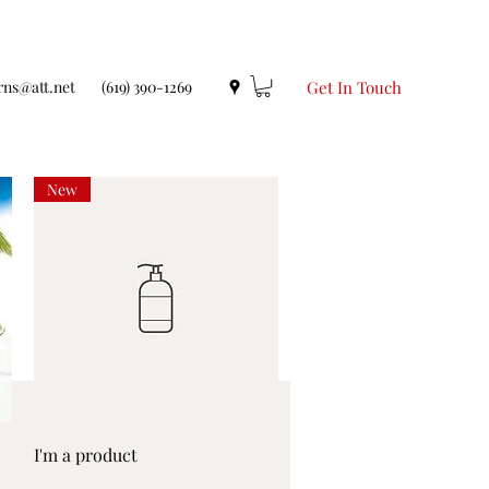
rns@att.net
(619) 390-1269
Get In Touch
New
Quick View
I'm a product