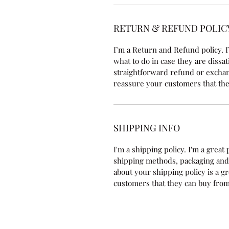
RETURN & REFUND POLIC
I’m a Return and Refund policy. I
what to do in case they are dissat
straightforward refund or exchang
reassure your customers that the
SHIPPING INFO
I'm a shipping policy. I'm a grea
shipping methods, packaging and 
about your shipping policy is a g
customers that they can buy from