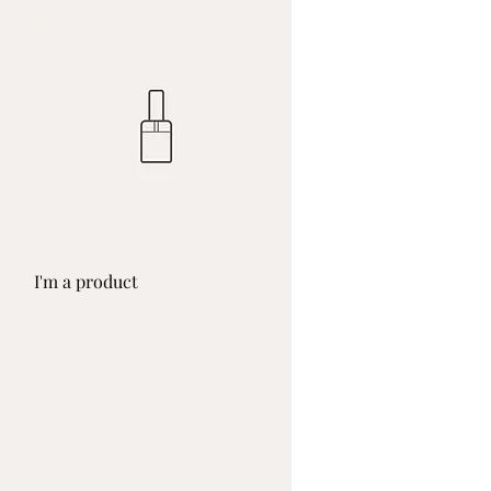
Quick View
I'm a product