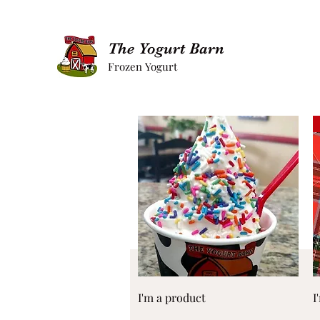
The Yogurt Barn
Frozen Yogurt
Quick View
I'm a product
I