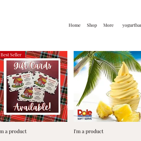
Home
Shop
More
yogurtba
Best Seller
Quick View
Quick View
'm a product
I'm a product