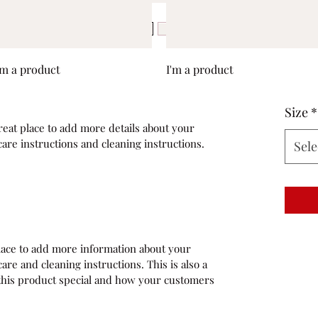
Quick View
Quick View
'm a product
I'm a product
Size
*
reat place to add more details about your 
care instructions and cleaning instructions.
Sele
 place to add more information about your 
are and cleaning instructions. This is also a 
this product special and how your customers 