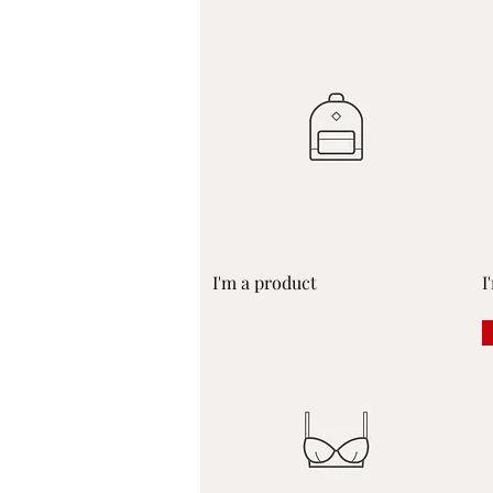
Quick View
I'm a product
I