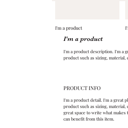
Quick View
I'm a product
I
I'm a product
I'm a product description. I'm a g
product such as sizing, material, 
PRODUCT INFO
I'm a product detail. I'm a great
product such as sizing, material, c
great space to write what makes 
can benefit from this item.