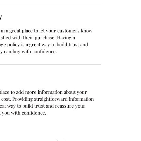
Y
’m a great place to let your customers know 
isfied with their purchase. Having a 
e policy is a great way to build trust and 
y can buy with confidence.
t place to add more information about your 
cost. Providing straightforward information 
reat way to build trust and reassure your 
 you with confidence.