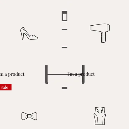
Quick View
Quick View
'm a product
I'm a product
Sale