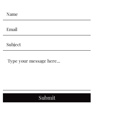
Submit