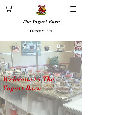
The Yogurt Barn
Frozen Yogurt
Welcome to The
Yogurt Barn