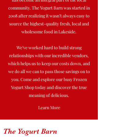
community. The Yogurt Barn was started in
2008 after realizing it wasn’t always easy to
source the highest-quality fresh, local and
wholesome food in Lakeside.
We’ve worked hard to build strong
relationships with our incredible vendors,
which helps us to keep our costs down, and
we do all we can to pass those savings on to
you. Come and explore our busy Frozen
Yogurt Shop today and discover the true
meaning of delicious.
Learn More
The Yogurt Barn