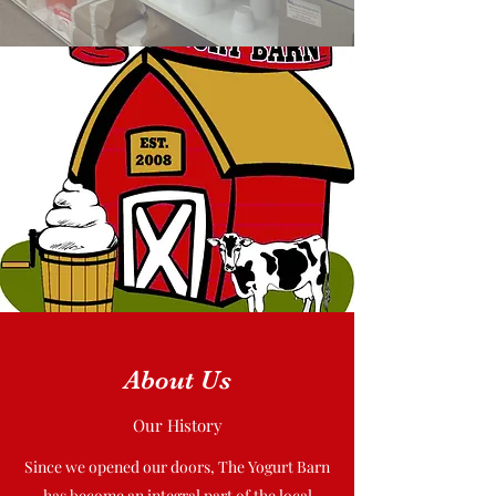
About Us
Our History
Since we opened our doors, The Yogurt Barn
has become an integral part of the local